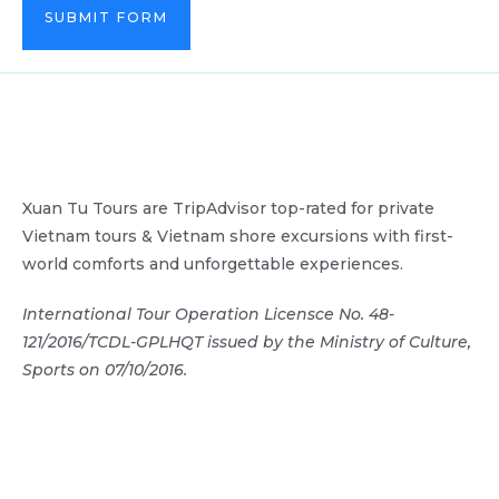
SUBMIT FORM
Xuan Tu Tours are TripAdvisor top-rated for private
Vietnam tours & Vietnam shore excursions with first-
world comforts and unforgettable experiences.
International Tour Operation Licensce No. 48-
121/2016/TCDL-GPLHQT issued by the Ministry of Culture,
Sports on 07/10/2016.