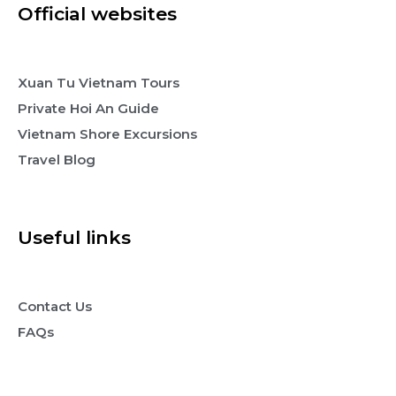
Official websites
Xuan Tu Vietnam Tours
Private Hoi An Guide
Vietnam Shore Excursions
Travel Blog
Useful links
Contact Us
FAQs