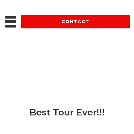
CONTACT
Best Tour Ever!!!