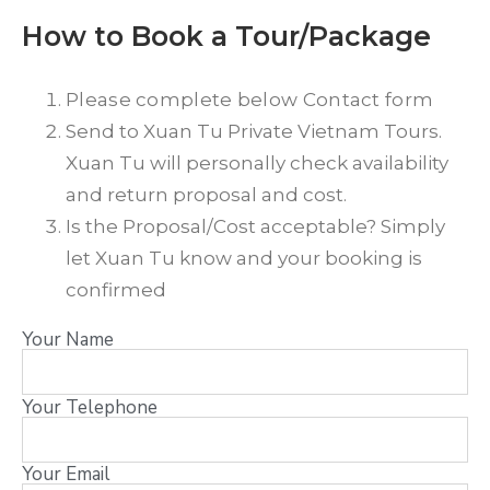
How to Book a Tour/Package
Please complete below Contact form
Send to Xuan Tu Private Vietnam Tours.
Xuan Tu will personally check availability
and return proposal and cost.
Is the Proposal/Cost acceptable? Simply
let Xuan Tu know and your booking is
confirmed
Your Name
Your Telephone
Your Email