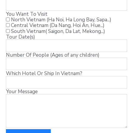
You Want To Visit
North Vietnam (Ha Noi, Ha Long Bay, Sapa...)
Central Vietnam (Da Nang, Hoi An, Hue...)
South Vietnam( Saigon, Da Lat, Mekong...)
Tour Date(s)
Number Of People (Ages of any children)
Which Hotel Or Ship In Vietnam?
Your Message