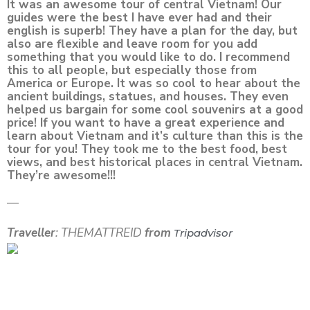
It was an awesome tour of central Vietnam! Our
guides were the best I have ever had and their
english is superb! They have a plan for the day, but
also are flexible and leave room for you add
something that you would like to do. I recommend
this to all people, but especially those from
America or Europe. It was so cool to hear about the
ancient buildings, statues, and houses. They even
helped us bargain for some cool souvenirs at a good
price! If you want to have a great experience and
learn about Vietnam and it’s culture than this is the
tour for you! They took me to the best food, best
views, and best historical places in central Vietnam.
They’re awesome!!!
—
Traveller
: THEMATTREID
from
Tripadvisor