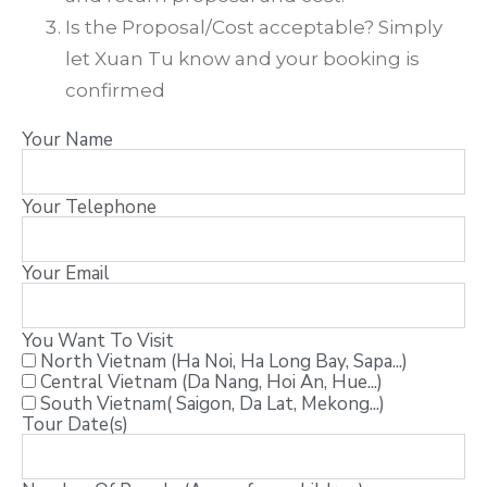
Is the Proposal/Cost acceptable? Simply
let Xuan Tu know and your booking is
confirmed
Your Name
Your Telephone
Your Email
You Want To Visit
North Vietnam (Ha Noi, Ha Long Bay, Sapa...)
Central Vietnam (Da Nang, Hoi An, Hue...)
South Vietnam( Saigon, Da Lat, Mekong...)
Tour Date(s)