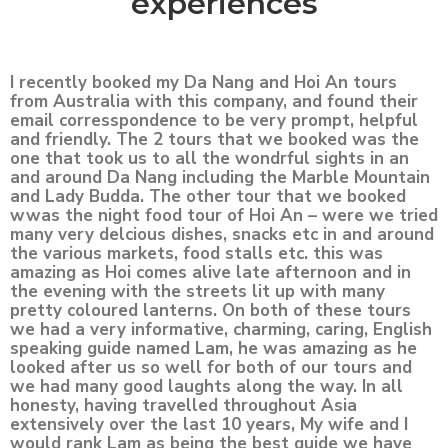
experiences
I recently booked my Da Nang and Hoi An tours
from Australia with this company, and found their
email corresspondence to be very prompt, helpful
and friendly. The 2 tours that we booked was the
one that took us to all the wondrful sights in an
and around Da Nang including the Marble Mountain
and Lady Budda. The other tour that we booked
wwas the night food tour of Hoi An – were we tried
many very delcious dishes, snacks etc in and around
the various markets, food stalls etc. this was
amazing as Hoi comes alive late afternoon and in
the evening with the streets lit up with many
pretty coloured lanterns. On both of these tours
we had a very informative, charming, caring, English
speaking guide named Lam, he was amazing as he
looked after us so well for both of our tours and
we had many good laughts along the way. In all
honesty, having travelled throughout Asia
extensively over the last 10 years, My wife and I
would rank Lam as being the best guide we have