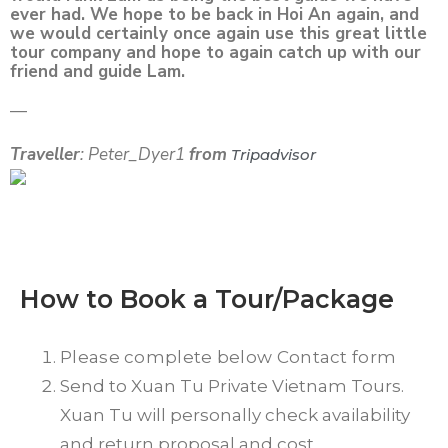
ever had. We hope to be back in Hoi An again, and
we would certainly once again use this great little
tour company and hope to again catch up with our
friend and guide Lam.
—
Traveller
: Peter_Dyer1
from
Tripadvisor
How to Book a Tour/Package
Please complete below Contact form
Send to Xuan Tu Private Vietnam Tours.
Xuan Tu will personally check availability
and return proposal and cost.