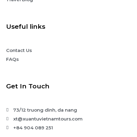
Useful links
Contact Us
FAQs
Get In Touch
73/12 truong dinh, da nang
xt@xuantuvietnamtours.com
+84 904 089 251