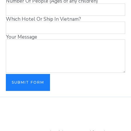
Number Of People (Ages of any children)
Which Hotel Or Ship In Vietnam?
Your Message
SUBMIT FORM