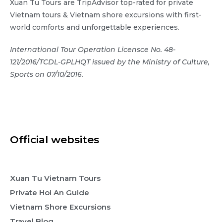
Xuan Tu Tours are TripAdvisor top-rated for private
Vietnam tours & Vietnam shore excursions with first-
world comforts and unforgettable experiences.
International Tour Operation Licensce No. 48-
121/2016/TCDL-GPLHQT issued by the Ministry of Culture,
Sports on 07/10/2016.
Official websites
Xuan Tu Vietnam Tours
Private Hoi An Guide
Vietnam Shore Excursions
Travel Blog