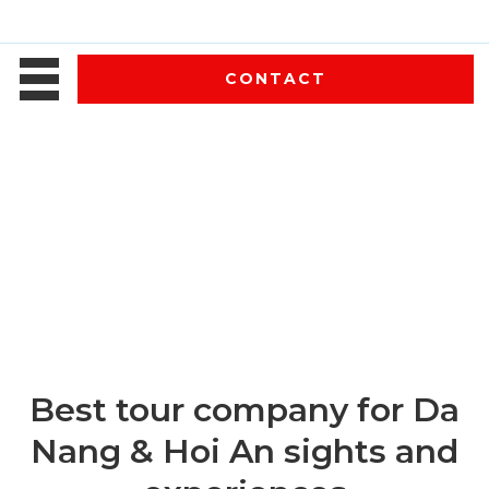
CONTACT
Best tour company for Da
Nang & Hoi An sights and