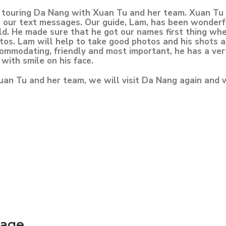
e touring Da Nang with Xuan Tu and her team. Xuan Tu 
 our text messages. Our guide, Lam, has been wonderful
d. He made sure that he got our names first thing whe
otos. Lam will help to take good photos and his shots 
ccommodating, friendly and most important, he has a ver
 with smile on his face.
uan Tu and her team, we will visit Da Nang again and 
kage