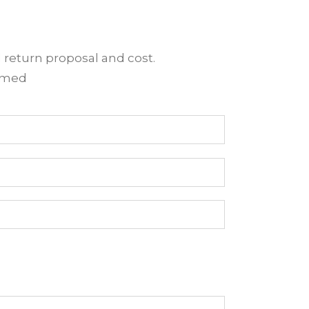
d return proposal and cost.
irmed