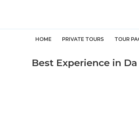
HOME
PRIVATE TOURS
TOUR PA
Best Experience in D