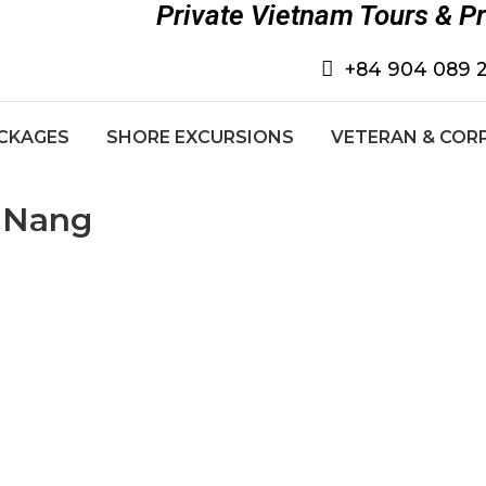
Private Vietnam Tours & P
+84 904 089 
CKAGES
SHORE EXCURSIONS
VETERAN & COR
a Nang