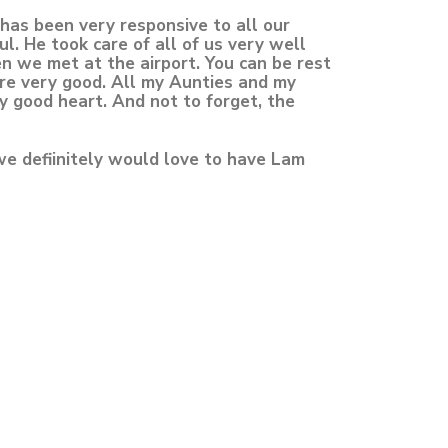
has been very responsive to all our
. He took care of all of us very well
n we met at the airport. You can be rest
are very good. All my Aunties and my
y good heart. And not to forget, the
we defiinitely would love to have Lam