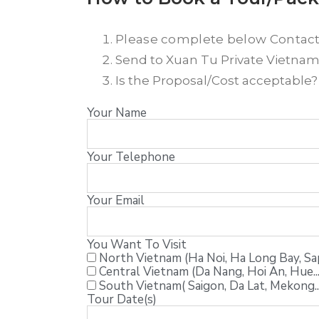
Please complete below Contac
Send to Xuan Tu Private Vietnam T
Is the Proposal/Cost acceptable
Your Name
Your Telephone
Your Email
You Want To Visit
North Vietnam (Ha Noi, Ha Long Bay, Sapa
Central Vietnam (Da Nang, Hoi An, Hue...
South Vietnam( Saigon, Da Lat, Mekong..
Tour Date(s)