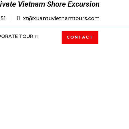
rivate Vietnam Shore Excursion
251
xt@xuantuvietnamtours.com
PORATE TOUR
CONTACT