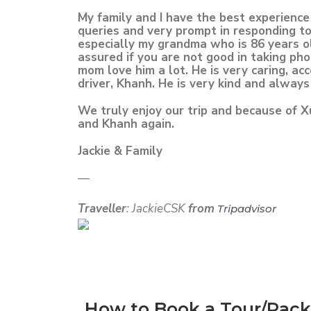
My family and I have the best experienc
queries and very prompt in responding to
especially my grandma who is 86 years ol
assured if you are not good in taking ph
mom love him a lot. He is very caring, a
driver, Khanh. He is very kind and always
We truly enjoy our trip and because of X
and Khanh again.
Jackie & Family
—
Traveller
: JackieCSK
from
Tripadvisor
How to Book a Tour/Pac