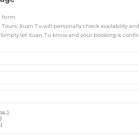
t form
ours. Xuan Tu will personally check availability an
? Simply let Xuan Tu know and your booking is conf
...)
)
.)