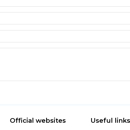
Official websites
Useful link