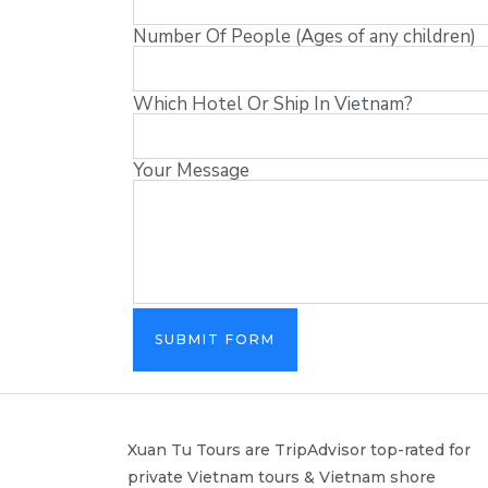
Number Of People (Ages of any children)
Which Hotel Or Ship In Vietnam?
Your Message
SUBMIT FORM
Xuan Tu Tours are TripAdvisor top-rated for
private Vietnam tours & Vietnam shore