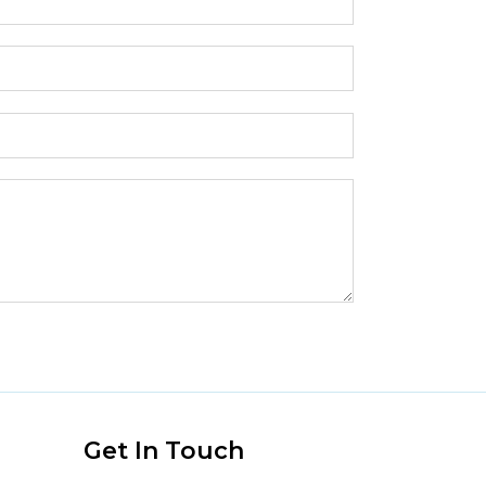
s
Get In Touch