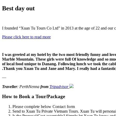
Best day out
I founded “Xuan Tu Tours Co Ltd” in 2013 at the age of 22 and our 
Please click here to read more
I was greeted at my hotel by the two most friendly funny and love
Marble Mountain. These girls were full Of knowledge and so mu
of local food unique to Danang. Following lunch we took the cable 
.Thank you Xuan Tu and Jane and Mary. I really had a fantastic
—
Traveller
: PerthNenna
from
Tripadvisor
How to Book a Tour/Package
Please complete below Contact form
Send to Xuan Tu Private Vietnam Tours. Xuan Tu will personally
Is the Proposal/Cost acceptable? Simply let Xuan Tu know and