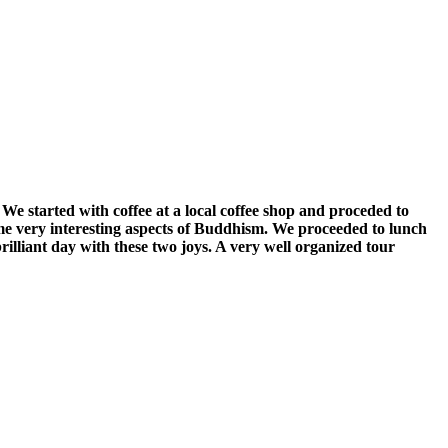
We started with coffee at a local coffee shop and proceded to
e very interesting aspects of Buddhism. We proceeded to lunch
rilliant day with these two joys. A very well organized tour