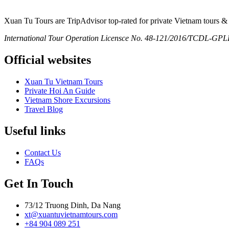
Xuan Tu Tours are TripAdvisor top-rated for private Vietnam tours & 
International Tour Operation Licensce No. 48-121/2016/TCDL-GPLHQ
Official websites
Xuan Tu Vietnam Tours
Private Hoi An Guide
Vietnam Shore Excursions
Travel Blog
Useful links
Contact Us
FAQs
Get In Touch
73/12 Truong Dinh, Da Nang
xt@xuantuvietnamtours.com
+84 904 089 251