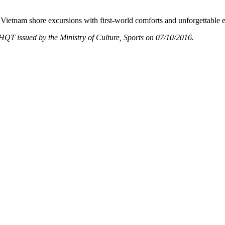
Vietnam shore excursions with first-world comforts and unforgettable 
T issued by the Ministry of Culture, Sports on 07/10/2016.