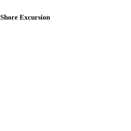
 Shore Excursion