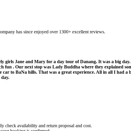
company has since enjoyed over 1300+ excellent reviews.
ly girls Jane and Mary for a day tour of Danang. It was a big day. 
ch fun . Our next stop was Lady Buddha where they explained som
car to BaNa hills. That was a great experience. All in all I had a b
 day.
 check availability and return proposal and cost.
 your booking is confirmed