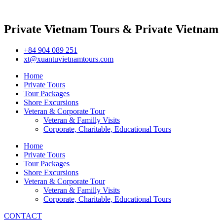
Private Vietnam Tours & Private Vietnam
+84 904 089 251
xt@xuantuvietnamtours.com
Home
Private Tours
Tour Packages
Shore Excursions
Veteran & Corporate Tour
Veteran & Familly Visits
Corporate, Charitable, Educational Tours
Home
Private Tours
Tour Packages
Shore Excursions
Veteran & Corporate Tour
Veteran & Familly Visits
Corporate, Charitable, Educational Tours
CONTACT