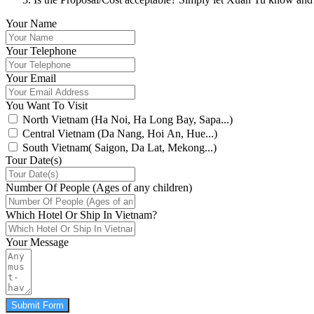
Your Name
Your Telephone
Your Email
You Want To Visit
North Vietnam (Ha Noi, Ha Long Bay, Sapa...)
Central Vietnam (Da Nang, Hoi An, Hue...)
South Vietnam( Saigon, Da Lat, Mekong...)
Tour Date(s)
Number Of People (Ages of any children)
Which Hotel Or Ship In Vietnam?
Your Message
Submit Form