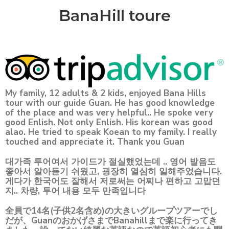
BanaHill toure
My family, 12 adults & 2 kids, enjoyed Bana Hills
tour with our guide Guan. He has good knowledge
of the place and was very helpful.. He spoke very
good Enlish. Not only Enlish. His korean was good
alao. He tried to speak Koean to my family. I really
touched and appreciate it. Thank you Guan
대가족 투어여서 가이드가 절실했었는데 .. 영어 발음도
좋아서 알아듣기 쉬웠고, 굉장히 열심히 일해주었습니다.
게다가 한국어도 잘해서 저로써는 어찌나 편하고 고맙던
지.. 차량, 투어 내용 모두 만족입니다
全員で14名(子供2名含め)の大きいグループツアーでし
だが、GuanのおかげさまでBanahillまで楽に行ってき