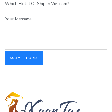
Which Hotel Or Ship In Vietnam?
Your Message
SUBMIT FORM