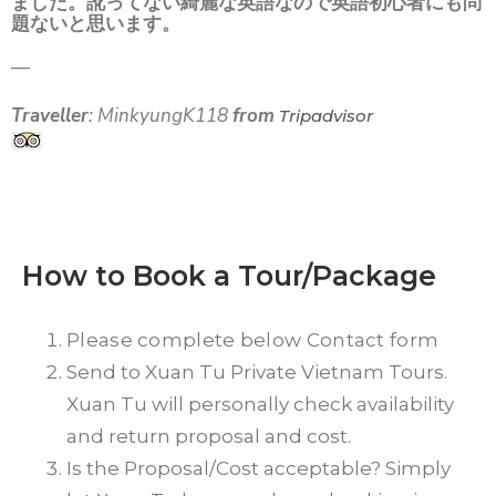
ました。訛ってない綺麗な英語なので英語初心者にも問
題ないと思います。
—
Traveller
: MinkyungK118
from
Tripadvisor
How to Book a Tour/Package
Please complete below Contact form
Send to Xuan Tu Private Vietnam Tours.
Xuan Tu will personally check availability
and return proposal and cost.
Is the Proposal/Cost acceptable? Simply