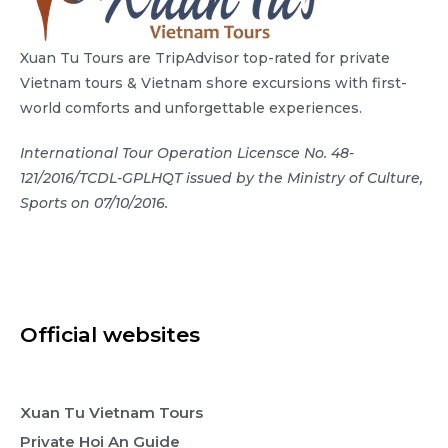
Xuan Tu Tours are TripAdvisor top-rated for private
Vietnam tours & Vietnam shore excursions with first-
world comforts and unforgettable experiences.
International Tour Operation Licensce No. 48-
121/2016/TCDL-GPLHQT issued by the Ministry of Culture,
Sports on 07/10/2016.
Official websites
Xuan Tu Vietnam Tours
Private Hoi An Guide