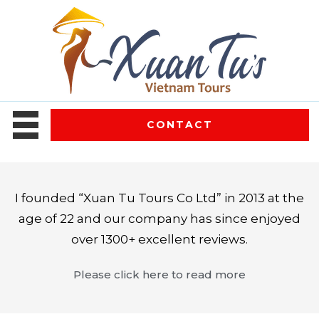
CONTACT
I founded “Xuan Tu Tours Co Ltd” in 2013 at the
age of 22 and our company has since enjoyed
over 1300+ excellent reviews.
Please click here to read more