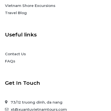
Vietnam Shore Excursions
Travel Blog
Useful links
Contact Us
FAQs
Get In Touch
73/12 truong dinh, da nang
xt@xuantuvietnamtours.com