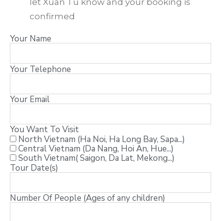
let Xuan Tu know and your booking is
confirmed
Your Name
Your Telephone
Your Email
You Want To Visit
North Vietnam (Ha Noi, Ha Long Bay, Sapa...)
Central Vietnam (Da Nang, Hoi An, Hue...)
South Vietnam( Saigon, Da Lat, Mekong...)
Tour Date(s)
Number Of People (Ages of any children)