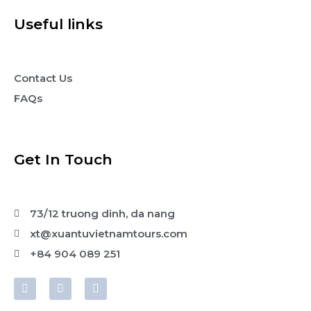
Useful links
Contact Us
FAQs
Get In Touch
73/12 truong dinh, da nang
xt@xuantuvietnamtours.com
+84 904 089 251