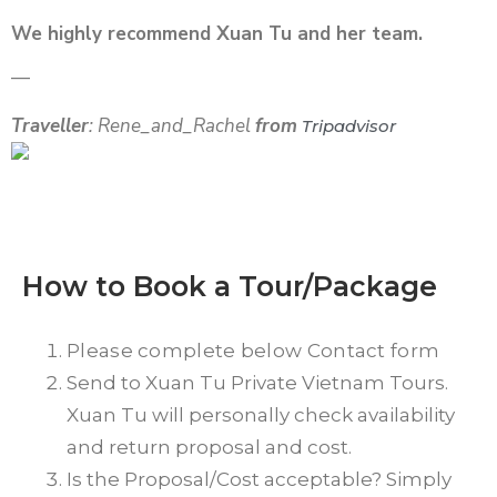
We highly recommend Xuan Tu and her team.
—
Traveller
: Rene_and_Rachel
from
Tripadvisor
How to Book a Tour/Package
Please complete below Contact form
Send to Xuan Tu Private Vietnam Tours.
Xuan Tu will personally check availability
and return proposal and cost.
Is the Proposal/Cost acceptable? Simply