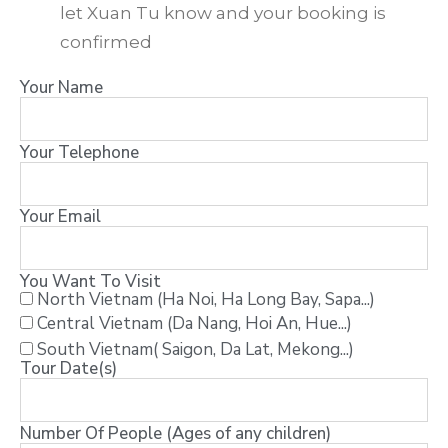
let Xuan Tu know and your booking is
confirmed
Your Name
Your Telephone
Your Email
You Want To Visit
North Vietnam (Ha Noi, Ha Long Bay, Sapa...)
Central Vietnam (Da Nang, Hoi An, Hue...)
South Vietnam( Saigon, Da Lat, Mekong...)
Tour Date(s)
Number Of People (Ages of any children)