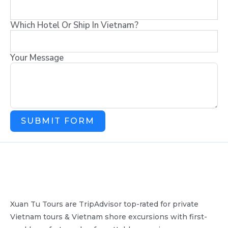
Which Hotel Or Ship In Vietnam?
Your Message
SUBMIT FORM
Xuan Tu Tours are TripAdvisor top-rated for private
Vietnam tours & Vietnam shore excursions with first-