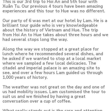
This is our 3rd trip to Hoi An and 5th tour with
Xuân Tu. Our previous 4 tours have been amazing
experiences and this tour to Hue was no different.
Our party of 6 was met at our hotel by Lam. He is a
brilliant tour guide who is very knowledgeable
about the history of Vietnam and Hue. The trip
from Hoi An to Hue takes about three hours and we
had several stops long the way.
Along the way we stopped at a great place for
lunch where he recommended several dishes, and
he asked if we wanted to stop at a local market
where we sampled a few local delicacies. The
citadel and imperial palace is an amazing site to
see, and over a few hours Lam guided us through
1,000 years of history.
The weather was not great on the day and one of
us had mobility issues. Lam customised the tour to
suit us and we finished by having a great
conversation over a cup of coffee.
What really stands out is the care and attention