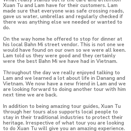
Xuan Tu and Lam have for their customers. Lam
made sure that everyone was safe crossing roads,
gave us water, umbrellas and regularly checked if
there was anything else we needed or wanted to
do.
On the way home he offered to stop for dinner at
his local Bahn Mi street vendor. This is not one we
would have found on our own so we were all keen.
Lam told us they were good and they certainly
were the best Bahn Mi we have had in Vietnam.
Throughout the day we really enjoyed talking to
Lam and we learned a lot about life in Danang and
Vietnam. We now have a new friend in Lam and we
are looking forward to doing another tour with him
next time we are back.
In addition to being amazing tour guides, Xuan Tu
through her tours also supports local people to
stay in their traditional industries to protect their
heritage. Irrespective of what tour you are looking
to do Xuan Tu will give you an amazing experience.