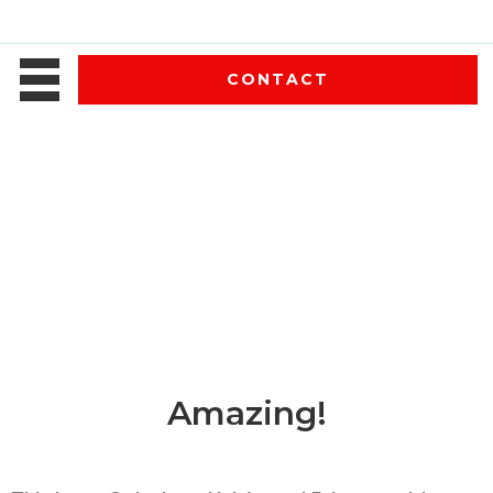
CONTACT
Amazing!