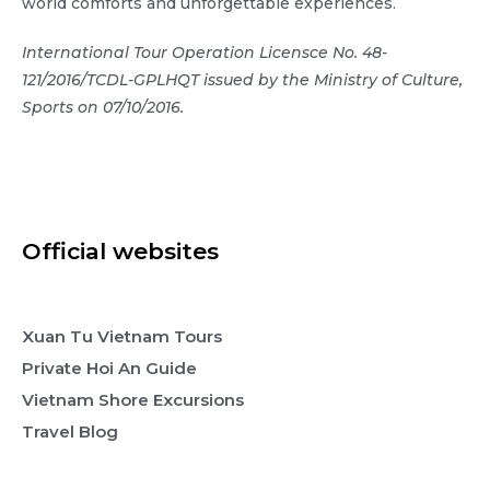
world comforts and unforgettable experiences.
International Tour Operation Licensce No. 48-
121/2016/TCDL-GPLHQT issued by the Ministry of Culture,
Sports on 07/10/2016.
Official websites
Xuan Tu Vietnam Tours
Private Hoi An Guide
Vietnam Shore Excursions
Travel Blog