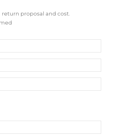
d return proposal and cost.
irmed