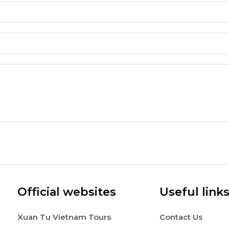
Official websites
Useful link
Xuan Tu Vietnam Tours
Contact Us