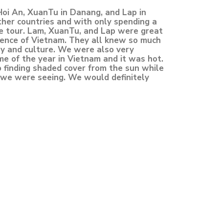
Hoi An, XuanTu in Danang, and Lap in
ther countries and with only spending a
e tour. Lam, XuanTu, and Lap were great
ience of Vietnam. They all knew so much
ry and culture. We were also very
me of the year in Vietnam and it was hot.
o finding shaded cover from the sun while
s we were seeing. We would definitely