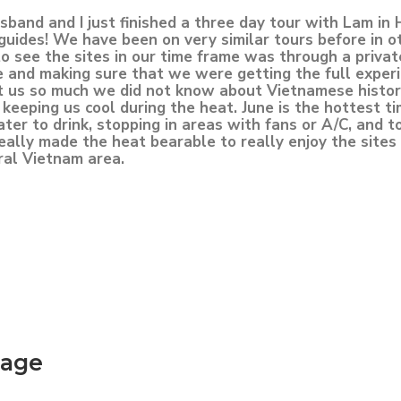
band and I just finished a three day tour with Lam in 
 guides! We have been on very similar tours before in o
see the sites in our time frame was through a privat
 and making sure that we were getting the full exper
ht us so much we did not know about Vietnamese histo
keeping us cool during the heat. June is the hottest ti
r to drink, stopping in areas with fans or A/C, and t
 really made the heat bearable to really enjoy the site
ral Vietnam area.
kage