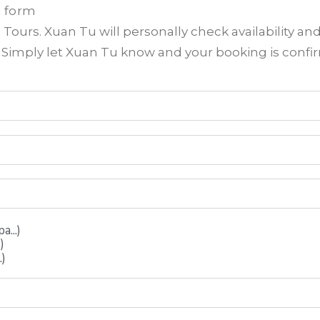
t form
ours. Xuan Tu will personally check availability an
? Simply let Xuan Tu know and your booking is conf
...)
)
.)