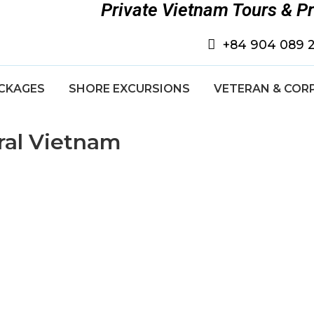
Private Vietnam Tours & P
+84 904 089 
CKAGES
SHORE EXCURSIONS
VETERAN & COR
ral Vietnam