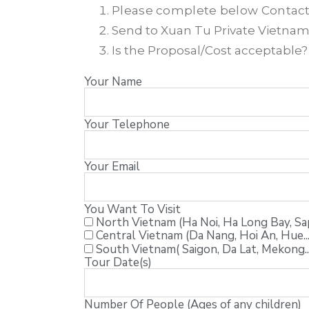
Please complete below Contac
Send to Xuan Tu Private Vietnam T
Is the Proposal/Cost acceptable
Your Name
Your Telephone
Your Email
You Want To Visit
North Vietnam (Ha Noi, Ha Long Bay, Sapa
Central Vietnam (Da Nang, Hoi An, Hue...
South Vietnam( Saigon, Da Lat, Mekong..
Tour Date(s)
Number Of People (Ages of any children)