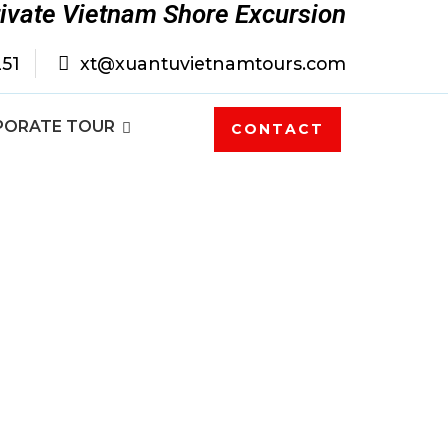
rivate Vietnam Shore Excursion
251
xt@xuantuvietnamtours.com
PORATE TOUR
CONTACT