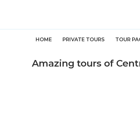
HOME
PRIVATE TOURS
TOUR PA
Amazing tours of Cent