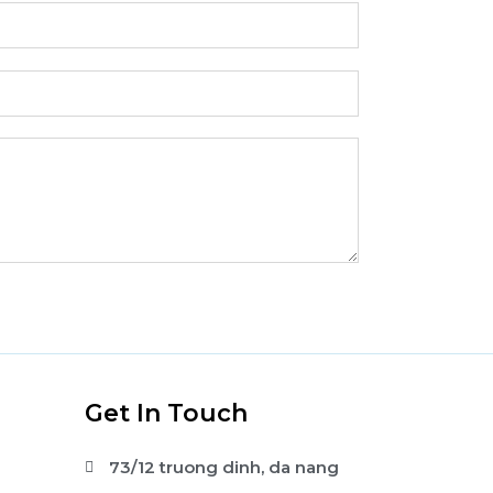
s
Get In Touch
73/12 truong dinh, da nang