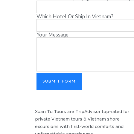
Which Hotel Or Ship In Vietnam?
Your Message
SUBMIT FORM
Xuan Tu Tours are TripAdvisor top-rated for
private Vietnam tours & Vietnam shore
excursions with first-world comforts and