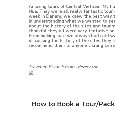
Amazing tours of Central Vietnam! My hus
Hue. They were all really fantastic tour
week in Danang we knew the best way to 
in understanding what we wanted to see
about the history of the sites and taug
thankful they all were very tentative on 
From making sure we always had cold wate
discussing the history of the sites they
recommend them to anyone visiting Cent
—
Traveller
: Bryan F
from
Tripadvisor
How to Book a Tour/Pac