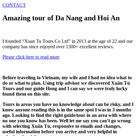
CONTACT
Amazing tour of Da Nang and Hoi An
I founded “Xuan Tu Tours Co Ltd” in 2013 at the age of 22 and our
company has since enjoyed over 1300+ excellent reviews.
Please click here to read more
Before traveling to Vietnam, my wife and I had no idea what to
do or what to plan. Using trip advisor we discovered Xuân Tú
Tours and our guide Hong and I can say we were truly lucky
found them on this site.
Tours in areas you have no knowledge about can be risky, and I
know anyone reading this is in the same spot I was in 3 months
ago. Looking to find the right guide/tour in an area with where
no one you know has been. Well let me say you can’t go wrong
with selecting Xuân Tú, responsive to emails and changes,
useful information before you arrive and very helpful in