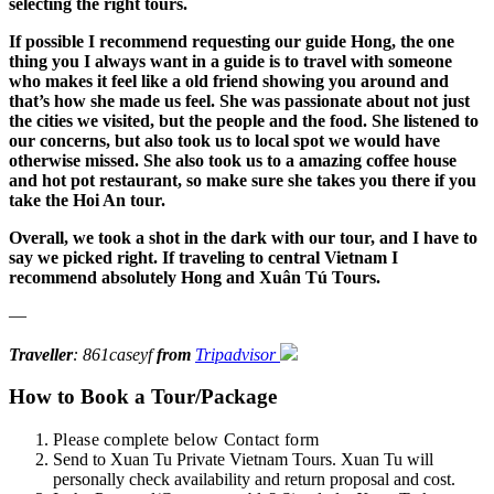
selecting the right tours.
If possible I recommend requesting our guide Hong, the one
thing you I always want in a guide is to travel with someone
who makes it feel like a old friend showing you around and
that’s how she made us feel. She was passionate about not just
the cities we visited, but the people and the food. She listened to
our concerns, but also took us to local spot we would have
otherwise missed. She also took us to a amazing coffee house
and hot pot restaurant, so make sure she takes you there if you
take the Hoi An tour.
Overall, we took a shot in the dark with our tour, and I have to
say we picked right. If traveling to central Vietnam I
recommend absolutely Hong and Xuân Tú Tours.
—
Traveller
: 861caseyf
from
Tripadvisor
How to Book a Tour/Package
Please complete below Contact form
Send to Xuan Tu Private Vietnam Tours. Xuan Tu will
personally check availability and return proposal and cost.