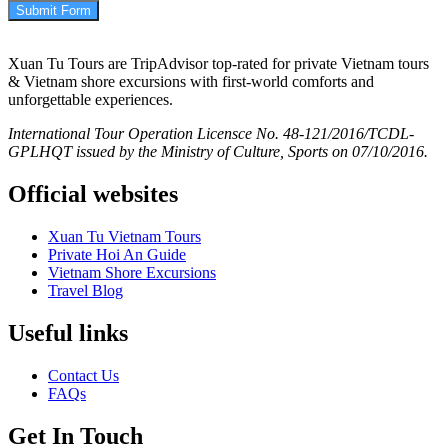
Submit Form
Xuan Tu Tours are TripAdvisor top-rated for private Vietnam tours
& Vietnam shore excursions with first-world comforts and
unforgettable experiences.
International Tour Operation Licensce No. 48-121/2016/TCDL-
GPLHQT issued by the Ministry of Culture, Sports on 07/10/2016.
Official websites
Xuan Tu Vietnam Tours
Private Hoi An Guide
Vietnam Shore Excursions
Travel Blog
Useful links
Contact Us
FAQs
Get In Touch