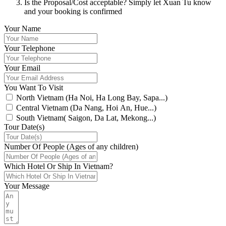
Is the Proposal/Cost acceptable? Simply let Xuan Tu know
and your booking is confirmed
Your Name
Your Telephone
Your Email
You Want To Visit
North Vietnam (Ha Noi, Ha Long Bay, Sapa...)
Central Vietnam (Da Nang, Hoi An, Hue...)
South Vietnam( Saigon, Da Lat, Mekong...)
Tour Date(s)
Number Of People (Ages of any children)
Which Hotel Or Ship In Vietnam?
Your Message