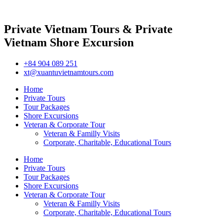
Private Vietnam Tours & Private
Vietnam Shore Excursion
+84 904 089 251
xt@xuantuvietnamtours.com
Home
Private Tours
Tour Packages
Shore Excursions
Veteran & Corporate Tour
Veteran & Familly Visits
Corporate, Charitable, Educational Tours
Home
Private Tours
Tour Packages
Shore Excursions
Veteran & Corporate Tour
Veteran & Familly Visits
Corporate, Charitable, Educational Tours