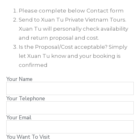
Please complete below Contact form
Send to Xuan Tu Private Vietnam Tours.
Xuan Tu will personally check availability
and return proposal and cost.
Is the Proposal/Cost acceptable? Simply
let Xuan Tu know and your booking is
confirmed
Your Name
Your Telephone
Your Email
You Want To Visit