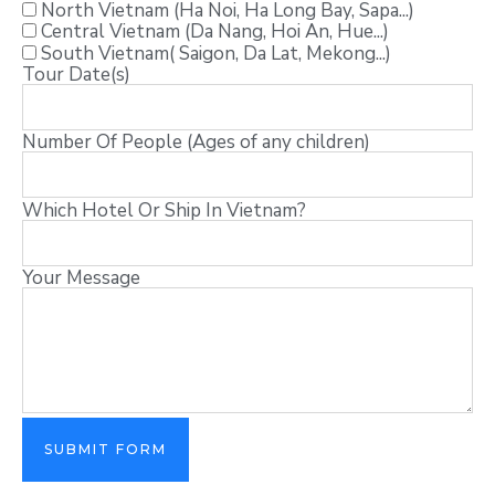
North Vietnam (Ha Noi, Ha Long Bay, Sapa...)
Central Vietnam (Da Nang, Hoi An, Hue...)
South Vietnam( Saigon, Da Lat, Mekong...)
Tour Date(s)
Number Of People (Ages of any children)
Which Hotel Or Ship In Vietnam?
Your Message
SUBMIT FORM