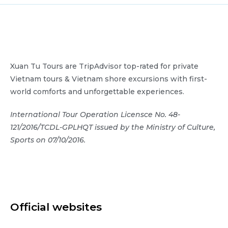
Xuan Tu Tours are TripAdvisor top-rated for private
Vietnam tours & Vietnam shore excursions with first-
world comforts and unforgettable experiences.
International Tour Operation Licensce No. 48-
121/2016/TCDL-GPLHQT issued by the Ministry of Culture,
Sports on 07/10/2016.
Official websites