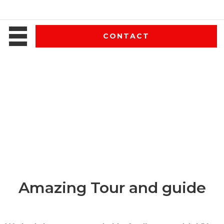
CONTACT
Amazing Tour and guide