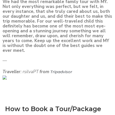
We had the most remarkable family tour with MY.
Not only everything was perfect, but we felt, in
every instance, that she truly cared about us, both
our daughter and us, and did their best to make this
trip memorable. For our well-traveled child this
definitely has become one of the most most eye-
opening and a stunning journey something we all
will remember, draw upon, and cherish for many
years to come. Keep up the excellent work and MY
is without the doubt one of the best guides we
ever meet.
—
Traveller
: rsilvaPT
from
Tripadvisor
How to Book a Tour/Package