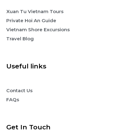
Xuan Tu Vietnam Tours
Private Hoi An Guide
Vietnam Shore Excursions
Travel Blog
Useful links
Contact Us
FAQs
Get In Touch