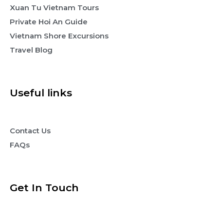
Xuan Tu Vietnam Tours
Private Hoi An Guide
Vietnam Shore Excursions
Travel Blog
Useful links
Contact Us
FAQs
Get In Touch