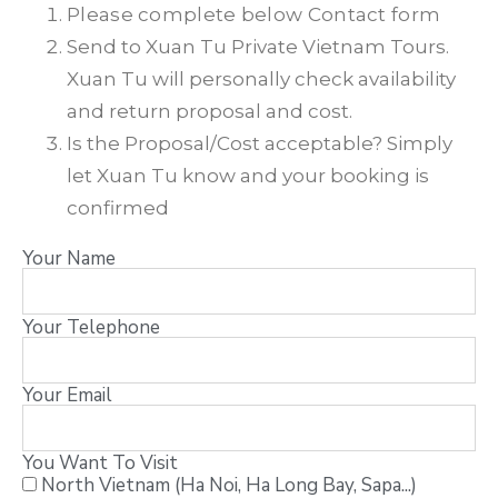
Please complete below Contact form
Send to Xuan Tu Private Vietnam Tours.
Xuan Tu will personally check availability
and return proposal and cost.
Is the Proposal/Cost acceptable? Simply
let Xuan Tu know and your booking is
confirmed
Your Name
Your Telephone
Your Email
You Want To Visit
North Vietnam (Ha Noi, Ha Long Bay, Sapa...)