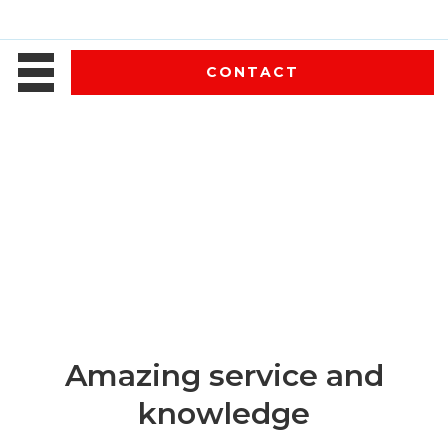
CONTACT
Amazing service and
knowledge