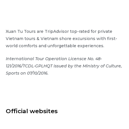
Xuan Tu Tours are TripAdvisor top-rated for private
Vietnam tours & Vietnam shore excursions with first-
world comforts and unforgettable experiences.
International Tour Operation Licensce No. 48-
121/2016/TCDL-GPLHQT issued by the Ministry of Culture,
Sports on 07/10/2016.
Official websites