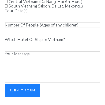
Central Vietnam (Da Nang, Hoi An, Hue...)
South Vietnam( Saigon, Da Lat, Mekong...)
Tour Date(s)
Number Of People (Ages of any children)
Which Hotel Or Ship In Vietnam?
Your Message
SUBMIT FORM