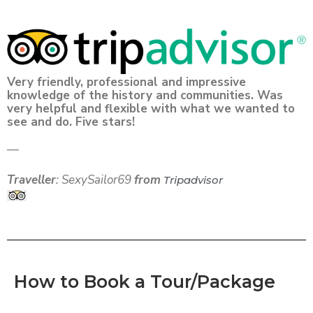
Very friendly, professional and impressive
knowledge of the history and communities. Was
very helpful and flexible with what we wanted to
see and do. Five stars! ️ ️ ️ ️ ️
—
Traveller
: SexySailor69
from
Tripadvisor
How to Book a Tour/Package