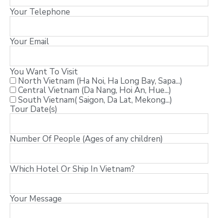
Your Telephone
Your Email
You Want To Visit
North Vietnam (Ha Noi, Ha Long Bay, Sapa...)
Central Vietnam (Da Nang, Hoi An, Hue...)
South Vietnam( Saigon, Da Lat, Mekong...)
Tour Date(s)
Number Of People (Ages of any children)
Which Hotel Or Ship In Vietnam?
Your Message