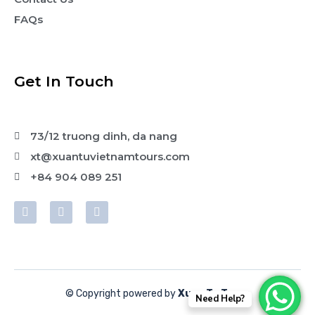
FAQs
Get In Touch
73/12 truong dinh, da nang
xt@xuantuvietnamtours.com
+84 904 089 251
© Copyright powered by
Xuan Tu Tours
Need Help?