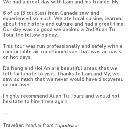
We had a great day with Lam and his trainee, My.
6 of us (3 couples) from Canada saw and
experienced so much. We ate local cuisine, learned
about the history and culture and had a great time.
Our day was so good we booked a 2nd Xuan Tu
Tour the following day.
This tour was run professionally and safely with a
comfortable air conditioned van that was an oasis
on hot days.
Da Nang and Hoi An are beautiful areas that we
felt fortunate to visit. Thanks to Lam and My, we
saw so much that we never would have discovered
on our own.
I highly recommend Xuan Tu Tours and would not
hesitate to hire them again.
—
Traveller
: kearkel
from
Tripadvisor