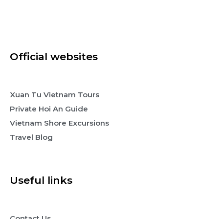
Official websites
Xuan Tu Vietnam Tours
Private Hoi An Guide
Vietnam Shore Excursions
Travel Blog
Useful links
Contact Us