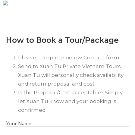
How to Book a Tour/Package
Please complete below Contact form
Send to Xuan Tu Private Vietnam Tours.
Xuan Tu will personally check availability
and return proposal and cost.
Is the Proposal/Cost acceptable? Simply
let Xuan Tu know and your booking is
confirmed
Your Name