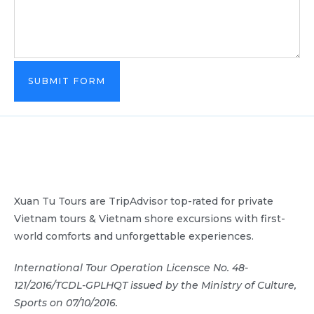
SUBMIT FORM
Xuan Tu Tours are TripAdvisor top-rated for private
Vietnam tours & Vietnam shore excursions with first-
world comforts and unforgettable experiences.
International Tour Operation Licensce No. 48-
121/2016/TCDL-GPLHQT issued by the Ministry of Culture,
Sports on 07/10/2016.