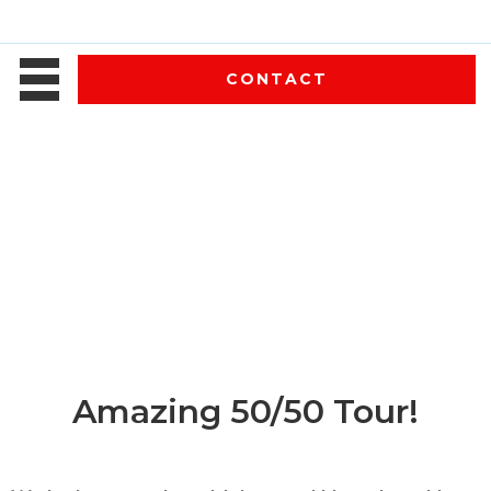
CONTACT
Amazing 50/50 Tour!