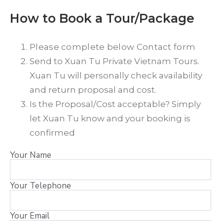
How to Book a Tour/Package
Please complete below Contact form
Send to Xuan Tu Private Vietnam Tours.
Xuan Tu will personally check availability
and return proposal and cost.
Is the Proposal/Cost acceptable? Simply
let Xuan Tu know and your booking is
confirmed
Your Name
Your Telephone
Your Email