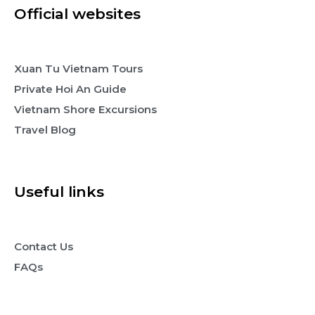
Official websites
Xuan Tu Vietnam Tours
Private Hoi An Guide
Vietnam Shore Excursions
Travel Blog
Useful links
Contact Us
FAQs