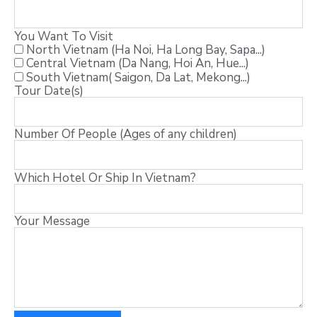
You Want To Visit
North Vietnam (Ha Noi, Ha Long Bay, Sapa...)
Central Vietnam (Da Nang, Hoi An, Hue...)
South Vietnam( Saigon, Da Lat, Mekong...)
Tour Date(s)
Number Of People (Ages of any children)
Which Hotel Or Ship In Vietnam?
Your Message