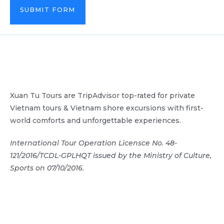
SUBMIT FORM
Xuan Tu Tours are TripAdvisor top-rated for private
Vietnam tours & Vietnam shore excursions with first-
world comforts and unforgettable experiences.
International Tour Operation Licensce No. 48-
121/2016/TCDL-GPLHQT issued by the Ministry of Culture,
Sports on 07/10/2016.