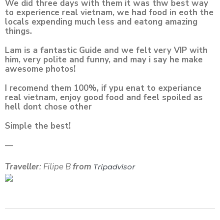
We did three days with them it was thw best way
to experience real vietnam, we had food in eoth the
locals expending much less and eatong amazing
things.
Lam is a fantastic Guide and we felt very VIP with
him, very polite and funny, and may i say he make
awesome photos!
I recomend them 100%, if ypu enat to experiance
real vietnam, enjoy good food and feel spoiled as
hell dont chose other
Simple the best!
—
Traveller
: Filipe B
from
Tripadvisor