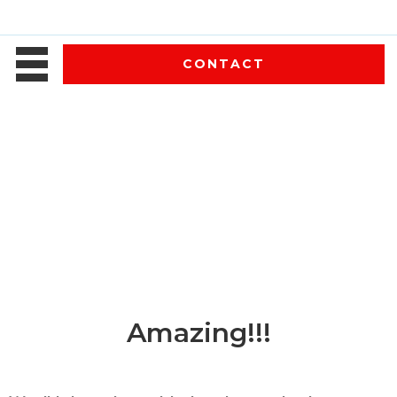
CONTACT
Amazing!!!