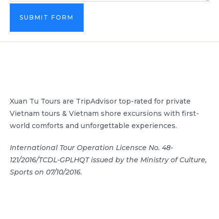
SUBMIT FORM
Xuan Tu Tours are TripAdvisor top-rated for private
Vietnam tours & Vietnam shore excursions with first-
world comforts and unforgettable experiences.
International Tour Operation Licensce No. 48-
121/2016/TCDL-GPLHQT issued by the Ministry of Culture,
Sports on 07/10/2016.