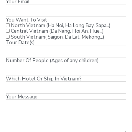
Your Email
You Want To Visit
North Vietnam (Ha Noi, Ha Long Bay, Sapa...)
Central Vietnam (Da Nang, Hoi An, Hue...)
South Vietnam( Saigon, Da Lat, Mekong...)
Tour Date(s)
Number Of People (Ages of any children)
Which Hotel Or Ship In Vietnam?
Your Message