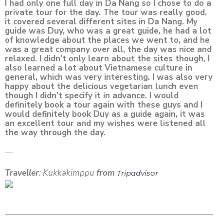
I had only one full day in Da Nang so I chose to do a
private tour for the day. The tour was really good,
it covered several different sites in Da Nang. My
guide was Duy, who was a great guide, he had a lot
of knowledge about the places we went to, and he
was a great company over all, the day was nice and
relaxed. I didn’t only learn about the sites though, I
also learned a lot about Vietnamese culture in
general, which was very interesting. I was also very
happy about the delicious vegetarian lunch even
though I didn’t specify it in advance. I would
definitely book a tour again with these guys and I
would definitely book Duy as a guide again, it was
an excellent tour and my wishes were listened all
the way through the day.
—
Traveller
: Kukkakimppu
from
Tripadvisor