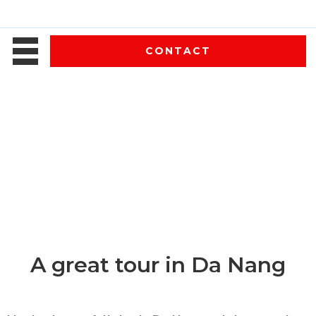
CONTACT
A great tour in Da Nang