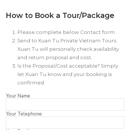
How to Book a Tour/Package
Please complete below Contact form
Send to Xuan Tu Private Vietnam Tours.
Xuan Tu will personally check availability
and return proposal and cost.
Is the Proposal/Cost acceptable? Simply
let Xuan Tu know and your booking is
confirmed
Your Name
Your Telephone