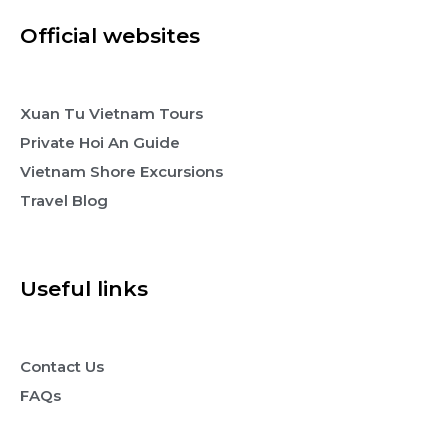
Official websites
Xuan Tu Vietnam Tours
Private Hoi An Guide
Vietnam Shore Excursions
Travel Blog
Useful links
Contact Us
FAQs