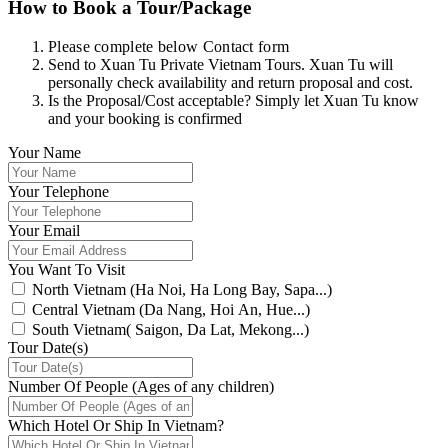
How to Book a Tour/Package
Please complete below Contact form
Send to Xuan Tu Private Vietnam Tours. Xuan Tu will
personally check availability and return proposal and cost.
Is the Proposal/Cost acceptable? Simply let Xuan Tu know
and your booking is confirmed
Your Name
Your Telephone
Your Email
You Want To Visit
North Vietnam (Ha Noi, Ha Long Bay, Sapa...)
Central Vietnam (Da Nang, Hoi An, Hue...)
South Vietnam( Saigon, Da Lat, Mekong...)
Tour Date(s)
Number Of People (Ages of any children)
Which Hotel Or Ship In Vietnam?