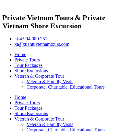
Private Vietnam Tours & Private
Vietnam Shore Excursion
+84 904 089 251
xt@xuantuvietnamtours.com
Home
Private Tours
Tour Packages
Shore Excursions
Veteran & Corporate Tour
Veteran & Familly Visits
Corporate, Charitable, Educational Tours
Home
Private Tours
Tour Packages
Shore Excursions
Veteran & Corporate Tour
Veteran & Familly Visits
Corporate, Charitable, Educational Tours