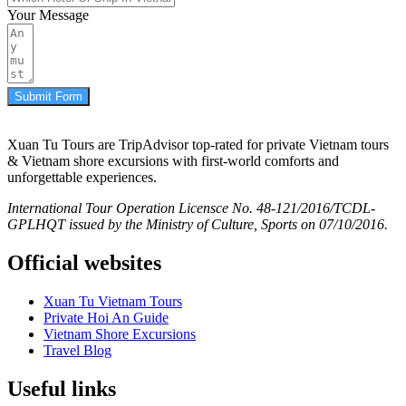
Your Message
Submit Form
Xuan Tu Tours are TripAdvisor top-rated for private Vietnam tours
& Vietnam shore excursions with first-world comforts and
unforgettable experiences.
International Tour Operation Licensce No. 48-121/2016/TCDL-
GPLHQT issued by the Ministry of Culture, Sports on 07/10/2016.
Official websites
Xuan Tu Vietnam Tours
Private Hoi An Guide
Vietnam Shore Excursions
Travel Blog
Useful links