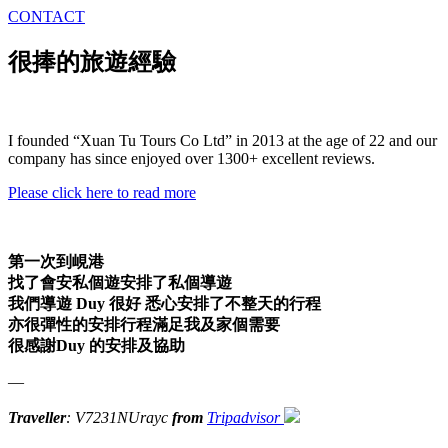
CONTACT
很捧的旅遊經驗
I founded “Xuan Tu Tours Co Ltd” in 2013 at the age of 22 and our
company has since enjoyed over 1300+ excellent reviews.
Please click here to read more
第一次到峴港
找了會安私個遊安排了私個導遊
我們導遊 Duy 很好 悉心安排了不整天的行程
亦很彈性的安排行程滿足我及家個需要
很感謝Duy 的安排及協助
—
Traveller
: V7231NUrayc
from
Tripadvisor